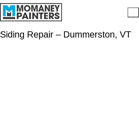
Siding Repair – Dummerston, VT