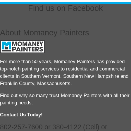
Find us on Facebook
About Momaney Painters
For more than 50 years, Momaney Painters has provided
top-notch painting services to residential and commercial
clients in Southern Vermont, Southern New Hampshire and
Franklin County, Massachusetts.
Find out why so many trust Momaney Painters with all their
painting needs.
Contact Us Today!
802-257-7600 or 380-4122 (Cell) or